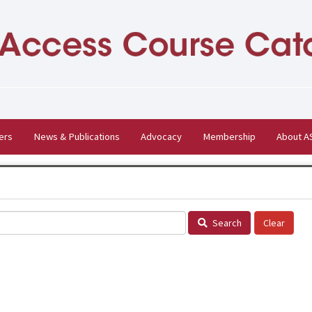
ers
News & Publications
Advocacy
Membership
About 
Search