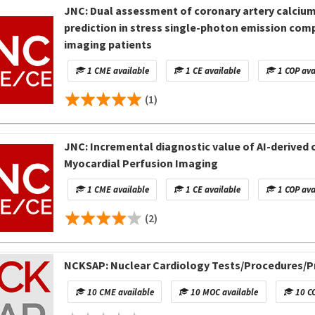
JNC: Dual assessment of coronary artery calcium
prediction in stress single-photon emission c
imaging patients
1 CME available
1 CE available
1 COP ava
(1)
JNC: Incremental diagnostic value of AI-derived c
Myocardial Perfusion Imaging
1 CME available
1 CE available
1 COP ava
(2)
NCKSAP: Nuclear Cardiology Tests/Procedures/Pr
10 CME available
10 MOC available
10 CO