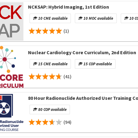
NCKSAP: Hybrid Imaging, 1st Edition
10 CME available
10 MOC available
10 CO
(1)
Nuclear Cardiology Core Curriculum, 2nd Edition
15 CME available
15 COP available
(41)
80 Hour Radionuclide Authorized User Training C
80 COP available
(94)