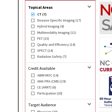
Topical Areas
CT (7)
Disease Specific Imaging (17)
Hybrid Imaging (4)
Multimodality Imaging (11)
PET (15)
Quality and Efficiency (14)
SPECT (14)
Radiation Safety (7)
Credit Available
ABIM MOC (14)
AMA PRA (CME) (19)
CE (ARRT) (6)
Participation (20)
Target Audience
Physician (20)