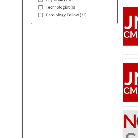
Technologist (6)
Cardiology Fellow (21)