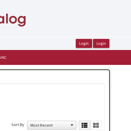
ASNC
Sort By