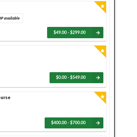
P available
$49.00 - $299.00
$0.00 - $549.00
ourse
$400.00 - $700.00