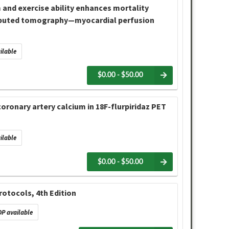
 and exercise ability enhances mortality
omputed tomography—myocardial perfusion
ilable
$0.00 - $50.00
oronary artery calcium in 18F-flurpiridaz PET
ilable
$0.00 - $50.00
otocols, 4th Edition
P available