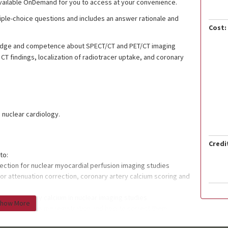
vailable OnDemand for you to access at your convenience.
ltiple-choice questions and includes an answer rationale and
Cost:
wledge and competence about SPECT/CT and PET/CT imaging
 CT findings, localization of radiotracer uptake, and coronary
g nuclear cardiology.
Credi
to:
rection for nuclear myocardial perfusion imaging studies
or attenuation correction, coronary artery calcium scoring and
ronary artery calcium in nuclear imaging studies
how More
ection such as misregistration and how to correct them
t be missed