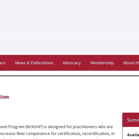
ers
News & Publications
Advocacy
Membership
About 
tion
Summ
ent Program (NCKSAP) is designed for practitioners who are
ncrease their competence for certification, recertification, or
Availa