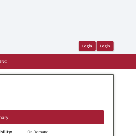
ASNC
ary
bility:
On-Demand