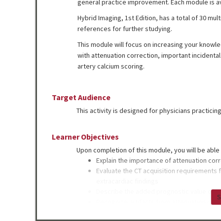
general practice improvement. Each module is a
Hybrid Imaging, 1st Edition, has a total of 30 mu
references for further studying.
This module will focus on increasing your kno
with attenuation correction, important incidental
artery calcium scoring.
Target Audience
This activity is designed for physicians practicin
Learner Objectives
Upon completion of this module, you will be able 
Explain the importance of attenuation cor
Evaluate the CT acquisition requirements f
extracardiac findings
Describe the added prognostic value of co
S
Recognize artifacts from attenuation corr
Identify incidental findings that should no