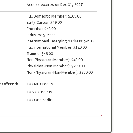
Access expires on Dec 31, 2027
Full Domestic Member: $169.00
Early-Career: $49.00
Emeritus: $49.00
Industry: $169.00
International Emerging Markets: $49.00
Full International Member: $129.00
Trainee: $49.00
Non-Physician (Member): $49.00
Physician (Non-Member): $299.00
Non-Physician (Non-Member): $299.00
t Offered:
10 CME Credits
10 MOC Points
10 COP Credits