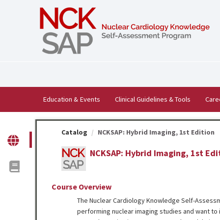
OasisLMS
Education & Events
Clinical Guidelines & Tools
Care
Catalog
NCKSAP: Hybrid Imaging, 1st Edition
NCKSAP: Hybrid Imaging, 1st Edi
Course Overview
The Nuclear Cardiology Knowledge Self-Assessm
performing nuclear imaging studies and want to i